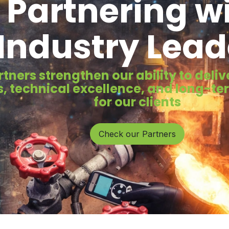
Partnering w
Industry Lead
rtners strengthen our ability to del
, technical excellence, and long-t
for our clients
Check our Partners