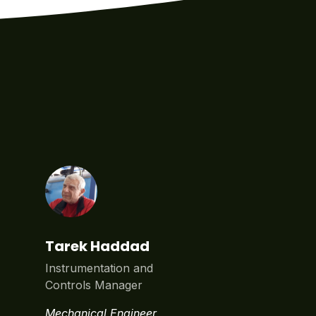
Tarek Haddad
Instrumentation and
Controls Manager
Mechanical Engineer