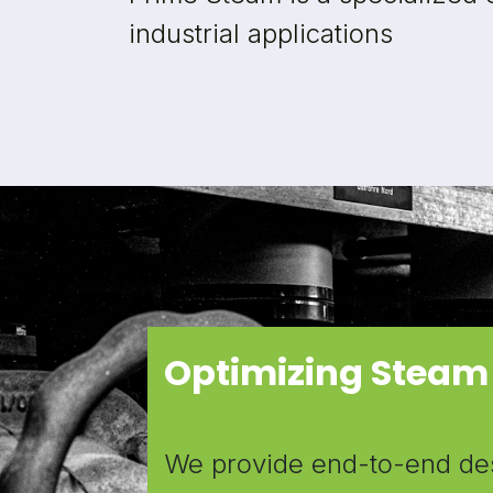
industrial applications
Optimizing Steam
We provide end-to-end desi