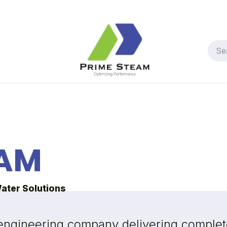
AM
Water Solutions
 engineering company delivering complete