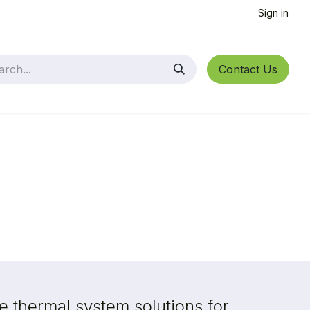
Sign in
Contact Us
 thermal system solutions for