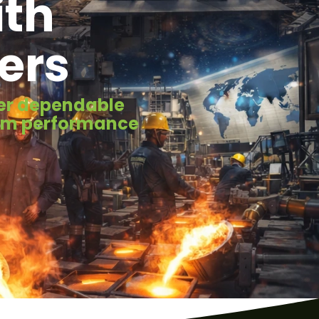
ith
ers
iver dependable
erm performance