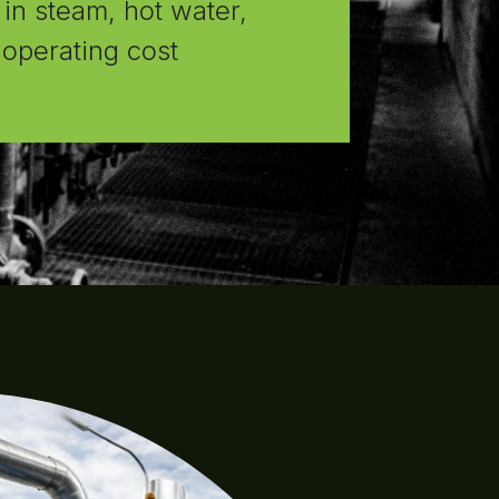
 in steam, hot water,
d operating cost