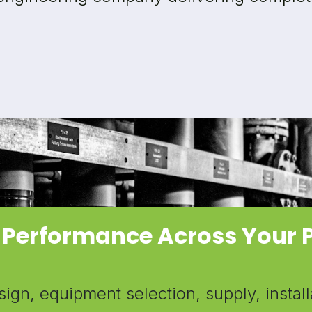
 Performance Across Your 
gn, equipment selection, supply, install