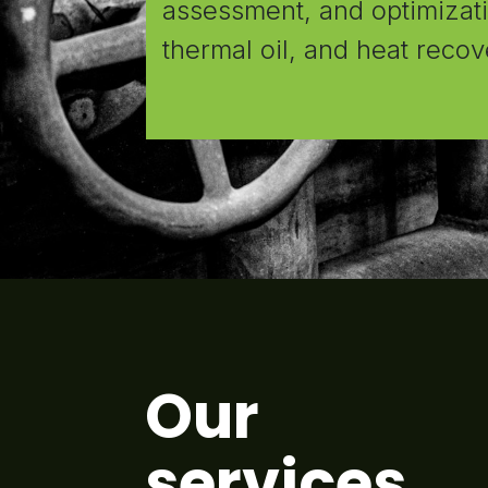
assessment, and optimizatio
thermal oil, and heat recov
Our
services