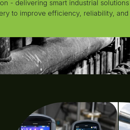
n - delivering smart industrial solutions
ery to improve efficiency, reliability, an