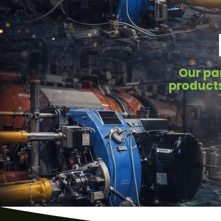
Our pa
products