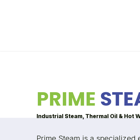
Skip to Content
Home
Our Partners
About Prime Steam
PRIME
STE
Industrial Steam, Thermal Oil & Hot 
Prime Steam is a specialized