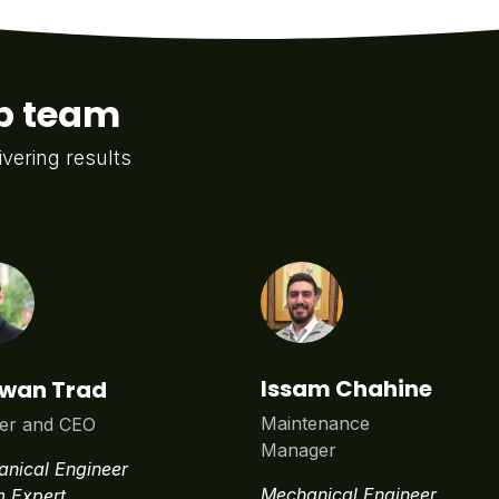
ip team
ivering results
Issam Chahine
wan Trad
Maintenance
er and CEO
Manager
nical Engineer
Mechanical Engineer
 Expert