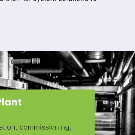
Plant
ation, commissioning,