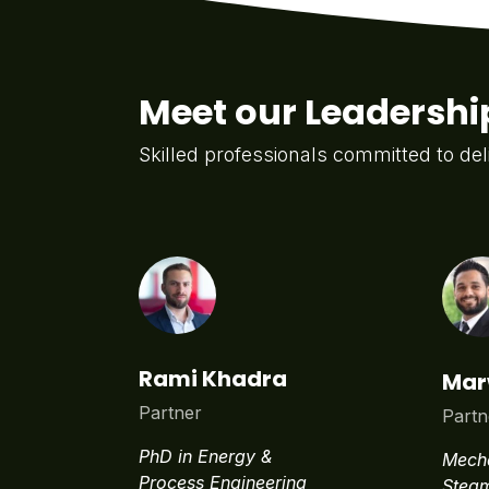
Meet our Leadersh
Skilled professionals committed to del
Rami Khadra
Mar
Partner
Partn
PhD in Energy &
Mecha
Process Engineering
Steam